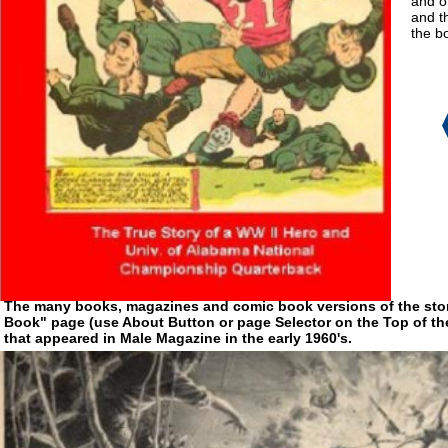
and ot
and t
the bo
The many books, magazines and comic book versions of the story
Book" page (use About Button or page Selector on the Top of the 
that appeared in Male Magazine in the early 1960's.