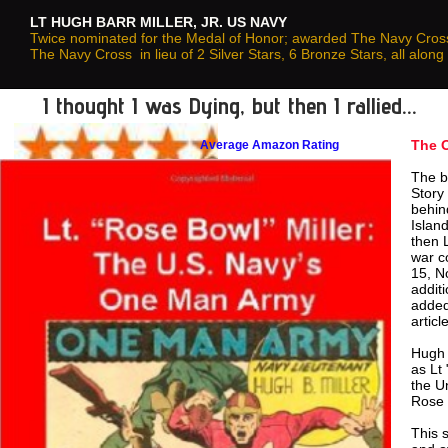
LT HUGH BARR MILLER, JR. US NAVY
Twice nominated for the Medal of Honor; awarded The Navy Cross,
The Navy Cross in lieu of 2 Silver Stars, 6 Bronze Stars, all al
I thought I was Dying, but then I rallied...
The 
Average Amazon Rating
The b
Story
behin
Islan
then 
war c
15, N
addit
added
articl
Hugh 
as Lt
the U
Rose 
This 